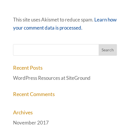
This site uses Akismet to reduce spam.
Learn how
your comment data is processed.
Recent Posts
WordPress Resources at SiteGround
Recent Comments
Archives
November 2017