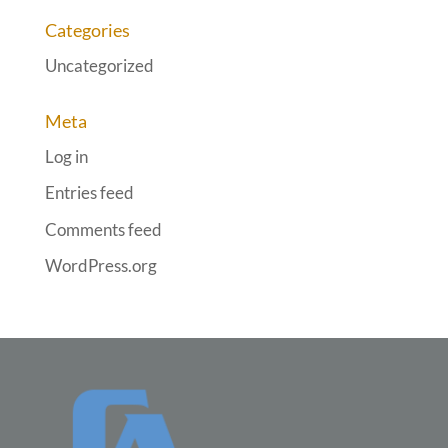
Categories
Uncategorized
Meta
Log in
Entries feed
Comments feed
WordPress.org