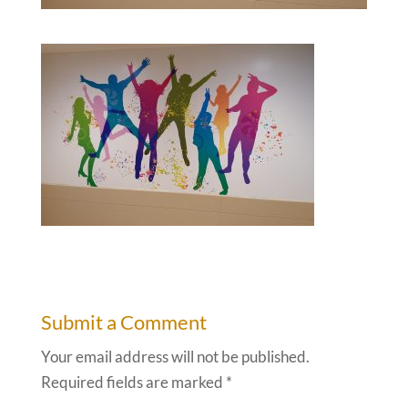
Submit a Comment
Your email address will not be published.
Required fields are marked
*