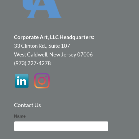
Corporate Art, LLC Headquarters:
33 Clinton Rd., Suite 107
West Caldwell, New Jersey 07006
(973) 227-4278
Contact Us
Corporate
Name
Art