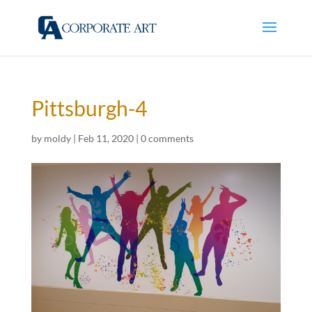
Pittsburgh-4
by
moldy
|
Feb 11, 2020
|
0 comments