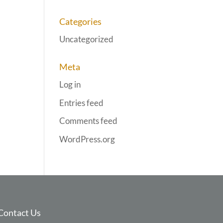
Categories
Uncategorized
Meta
Log in
Entries feed
Comments feed
WordPress.org
Contact Us