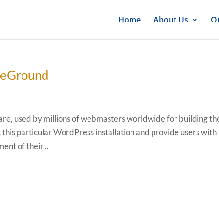
Home
About Us
Ou
iteGround
e, used by millions of webmasters worldwide for building th
t this particular WordPress installation and provide users with
ent of their...