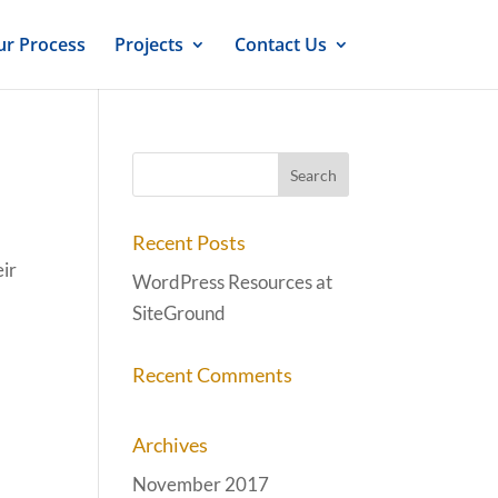
r Process
Projects
Contact Us
Recent Posts
eir
WordPress Resources at
SiteGround
Recent Comments
Archives
November 2017