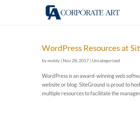
WordPress Resources at S
by
moldy
|
Nov 28, 2017
|
Uncategorized
WordPress is an award-winning web softwar
website or blog. SiteGround is proud to hos
multiple resources to facilitate the managem