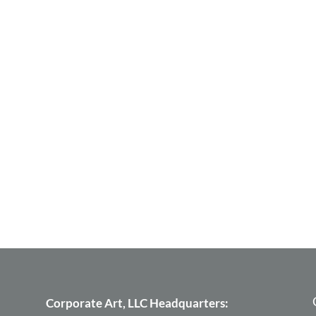
Corporate Art, LLC Headquarters: