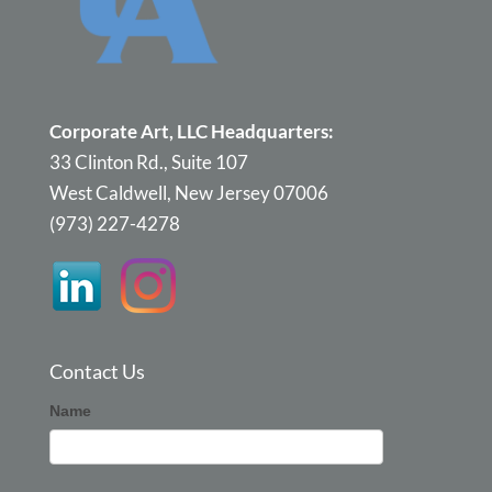
Corporate Art, LLC Headquarters:
33 Clinton Rd., Suite 107
West Caldwell, New Jersey 07006
(973) 227-4278
Contact Us
Corporate
Name
Art