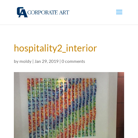
hospitality2_interior
by
moldy
|
Jan 29, 2019
|
0 comments