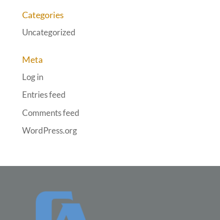
Categories
Uncategorized
Meta
Log in
Entries feed
Comments feed
WordPress.org