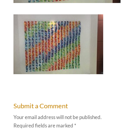
Submit a Comment
Your email address will not be published.
Required fields are marked
*