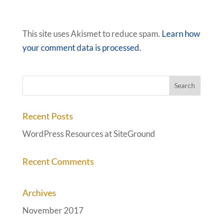
This site uses Akismet to reduce spam.
Learn how
your comment data is processed.
Recent Posts
WordPress Resources at SiteGround
Recent Comments
Archives
November 2017