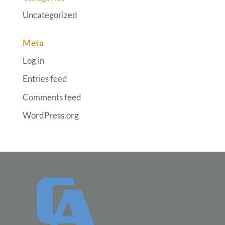
Uncategorized
Meta
Log in
Entries feed
Comments feed
WordPress.org