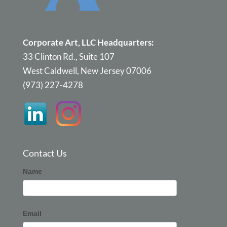
Corporate Art, LLC Headquarters:
33 Clinton Rd., Suite 107
West Caldwell, New Jersey 07006
(973) 227-4278
Contact Us
Corporate
Name
Art
Email