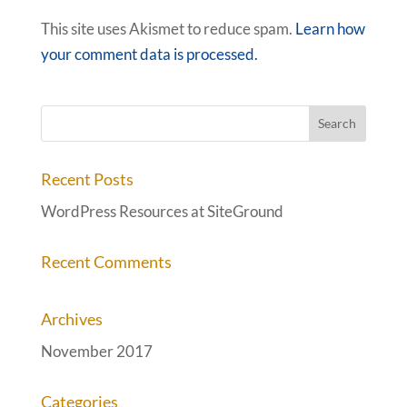
This site uses Akismet to reduce spam.
Learn how
your comment data is processed.
Recent Posts
WordPress Resources at SiteGround
Recent Comments
Archives
November 2017
Categories