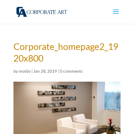
Corporate_homepage2_19
20x800
by
moldy
|
Jan 28, 2019
|
0 comments