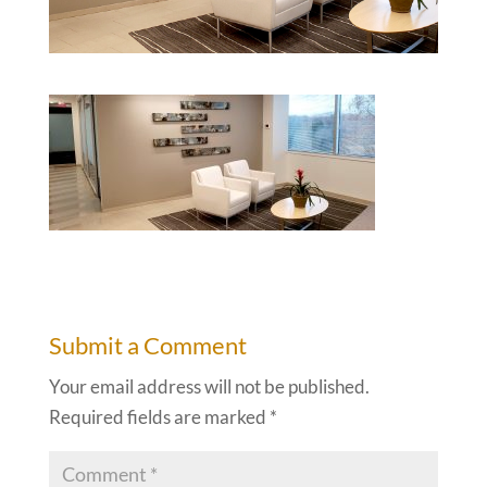
Submit a Comment
Your email address will not be published.
Required fields are marked
*