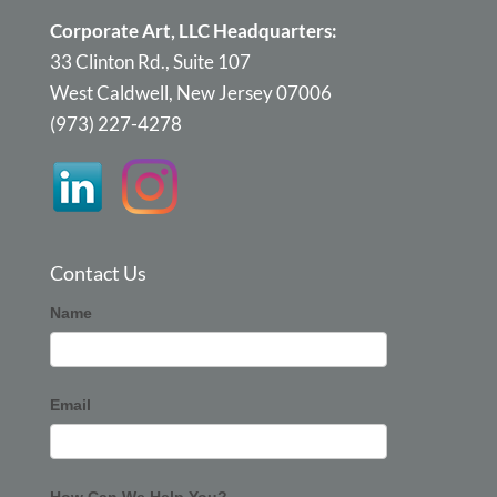
Corporate Art, LLC Headquarters:
33 Clinton Rd., Suite 107
West Caldwell, New Jersey 07006
(973) 227-4278
Contact Us
Corporate
Name
Art
Email