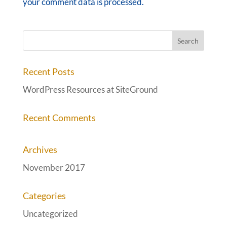
your comment data is processed.
Recent Posts
WordPress Resources at SiteGround
Recent Comments
Archives
November 2017
Categories
Uncategorized