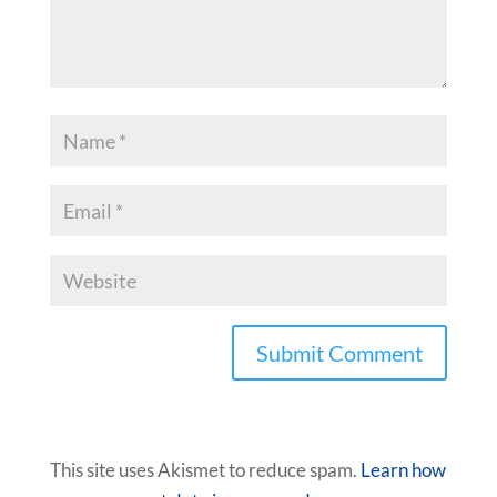
This site uses Akismet to reduce spam.
Learn how