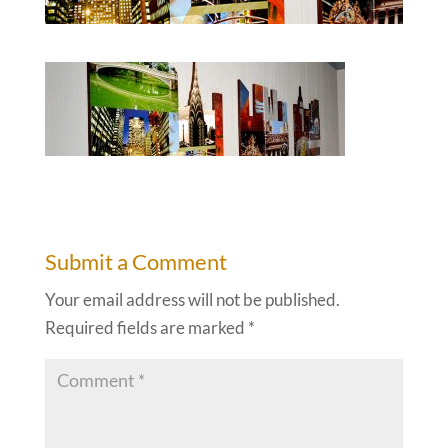
Submit a Comment
Your email address will not be published.
Required fields are marked
*