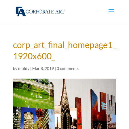
corp_art_final_homepage1_
1920x600_
by
moldy
|
Mar 8, 2019
|
0 comments