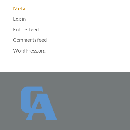
Meta
Log in
Entries feed
Comments feed
WordPress.org